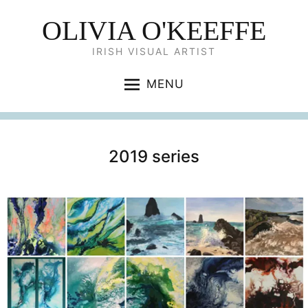
OLIVIA O'KEEFFE
IRISH VISUAL ARTIST
MENU
2019 series