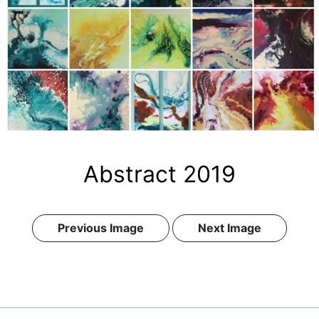
Abstract 2019
Previous Image
Next Image