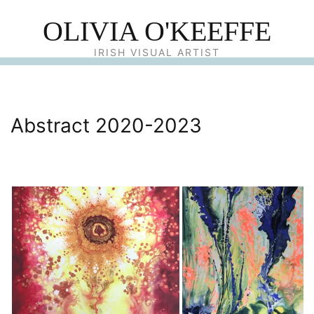
OLIVIA O'KEEFFE
IRISH VISUAL ARTIST
Abstract 2020-2023