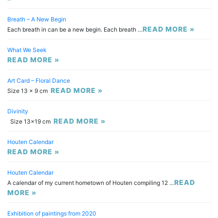
Breath – A New Begin
READ MORE »
Each breath in can be a new begin. Each breath …
What We Seek
READ MORE »
Art Card – Floral Dance
READ MORE »
Size 13 x 9 cm
Divinity
READ MORE »
Size 13×19 cm
Houten Calendar
READ MORE »
Houten Calendar
READ
A calendar of my current hometown of Houten compiling 12 …
MORE »
Exhibition of paintings from 2020