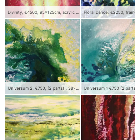
Divinity, €4500, 95x125cm, acrylic on canvas, framed
Universum 2, €750, (2 parts) , 38x56cm, acrylic on canvas