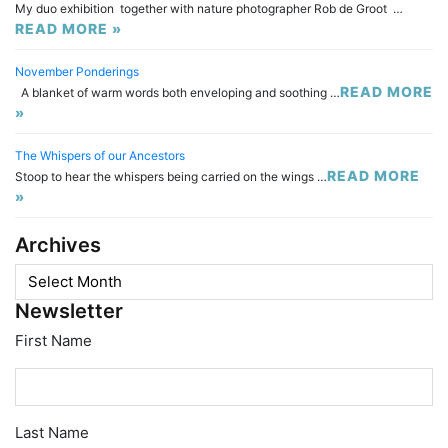
My duo exhibition together with nature photographer Rob de Groot …
READ MORE »
November Ponderings
READ MORE
A blanket of warm words both enveloping and soothing …
»
The Whispers of our Ancestors
READ MORE
Stoop to hear the whispers being carried on the wings …
»
Archives
Archives
Newsletter
First Name
Last Name