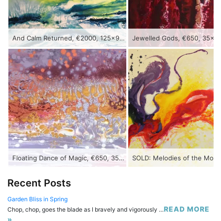
And Calm Returned, €2000, 125x90cm, acrylic on canvas
Floating Dance of Magic, €650, 35x90cm, acrylic on canvas
Recent Posts
Garden Bliss in Spring
READ MORE
Chop, chop, goes the blade as I bravely and vigorously …
»