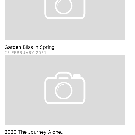
Garden Bliss In Spring
28 FEBRUARY 2021
2020 The Journey Alone…