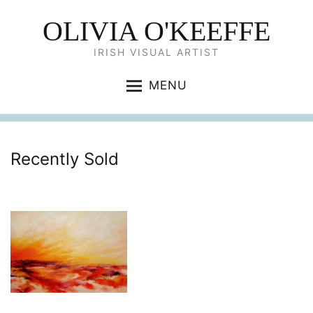
OLIVIA O'KEEFFE
IRISH VISUAL ARTIST
MENU
Recently Sold