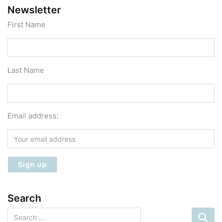
Newsletter
First Name
Last Name
Email address:
Search