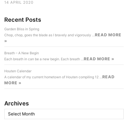
14 APRIL 2020
Recent Posts
Garden Bliss in Spring
READ MORE
Chop, chop, goes the blade as I bravely and vigorously …
»
Breath – A New Begin
READ MORE »
Each breath in can be a new begin. Each breath …
Houten Calendar
READ
A calendar of my current hometown of Houten compiling 12 …
MORE »
Archives
Archives