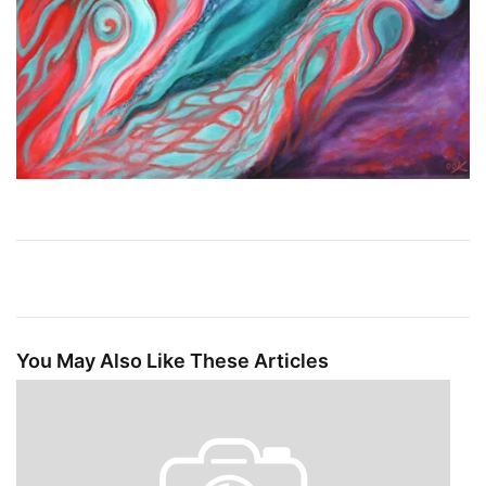
You May Also Like These Articles