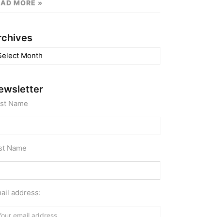
EAD MORE »
rchives
chives
ewsletter
rst Name
st Name
ail address: