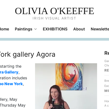
OLIVIA O'KEEFFE
IRISH VISUAL ARTIST
Home
Paintings
EXHIBITIONS
About
Newslette
ork gallery Agora
R
Gar
Cho
starting the
R
ra Gallery
,
ration includes
Bre
po New York
,
Eac
M
llery, May
Hou
n Thursday May
A c