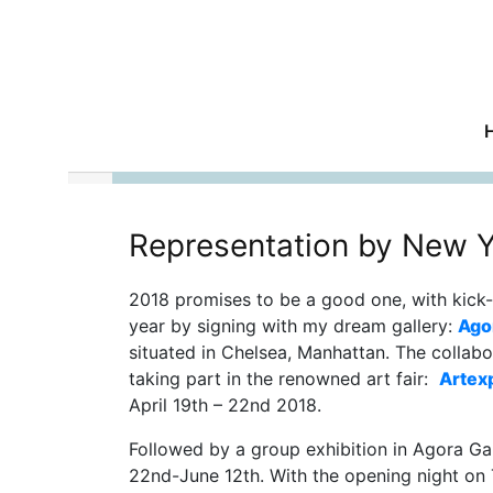
Representation by New Y
2018 promises to be a good one, with kick-
year by signing with my dream gallery:
Ago
situated in Chelsea, Manhattan. The collabo
taking part in the renowned art fair:
Artex
April 19th – 22nd 2018.
Followed by a group exhibition in Agora Ga
22nd-June 12th. With the opening night o