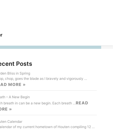
r
ecent Posts
den Bliss in Spring
p, chop, goes the blade as I bravely and vigorously …
EAD MORE »
ath – A New Begin
READ
h breath in can be a new begin. Each breath …
ORE »
ten Calendar
alendar of my current hometown of Houten compiling 12 …