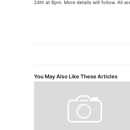
24th at 6pm. More details will follow. All a
You May Also Like These Articles