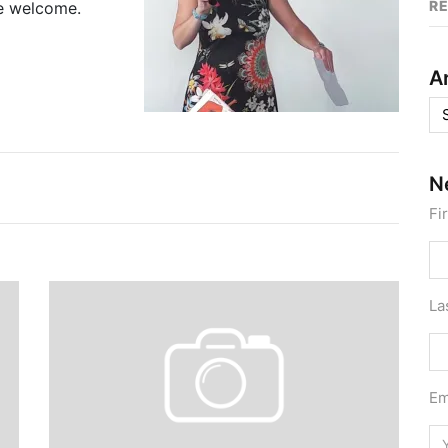
R
re welcome.
A
Ar
N
Fi
La
Em