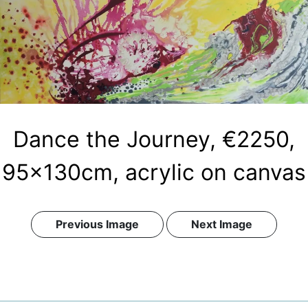
Dance the Journey, €2250,
95x130cm, acrylic on canvas
Previous Image
Next Image