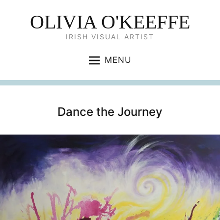
OLIVIA O'KEEFFE
IRISH VISUAL ARTIST
MENU
Dance the Journey