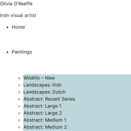
Olivia O'Keeffe
Irish visual artist
Home
Paintings
Wildlife – New
Landscapes: Irish
Landscapes: Dutch
Abstract: Recent Series
Abstract: Large 1
Abstract: Large 2
Abstract: Medium 1
Abstract: Medium 2