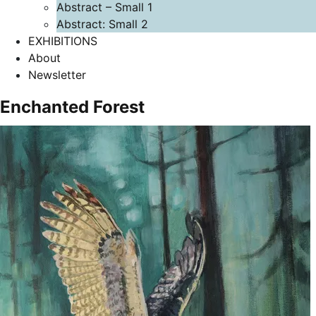
Abstract – Small 1
Abstract: Small 2
EXHIBITIONS
About
Newsletter
Enchanted Forest