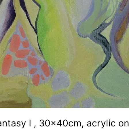
antasy I , 30x40cm, acrylic o