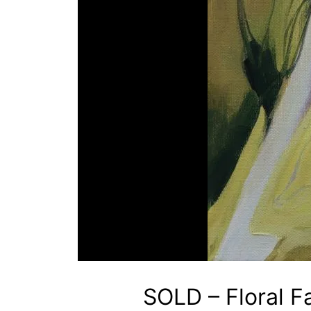
SOLD – Floral F