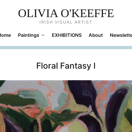
OLIVIA O'KEEFFE
IRISH VISUAL ARTIST
Home
Paintings
EXHIBITIONS
About
Newslette
Floral Fantasy I