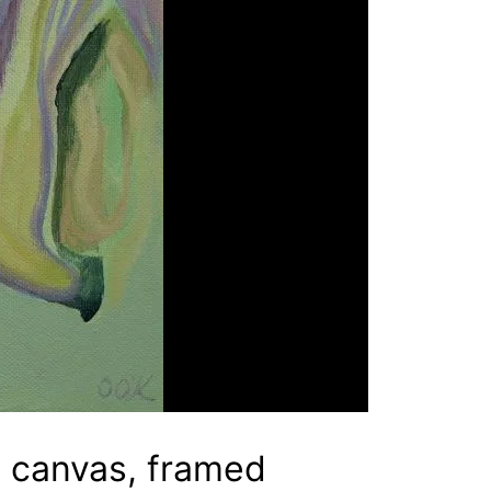
n canvas, framed