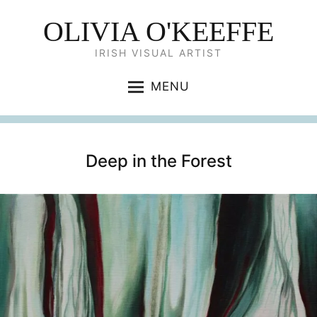
OLIVIA O'KEEFFE
IRISH VISUAL ARTIST
MENU
Deep in the Forest