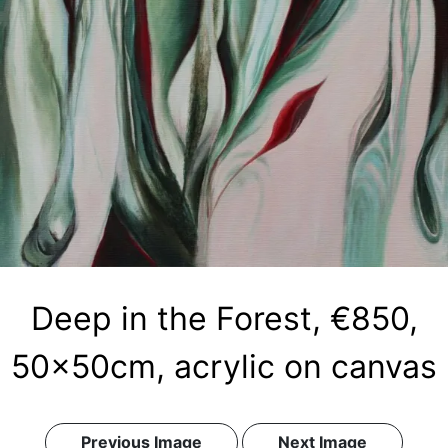
Deep in the Forest, €850,
50x50cm, acrylic on canvas
Previous Image
Next Image