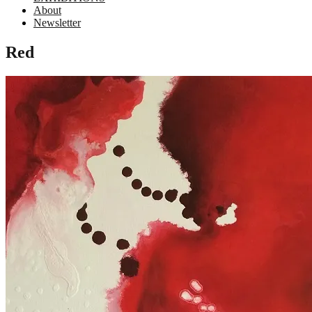
About
Newsletter
Red