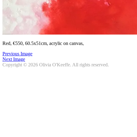
Red, €550, 60.5x51cm, acrylic on canvas,
Previous Image
Next Image
Copyright © 2026
Olivia O'Keeffe
. All rights reserved.