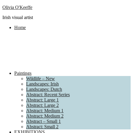
Olivia O'Keeffe
Irish visual artist
Home
Paintings
Wildlife – New
Landscapes: Irish
Landscapes: Dutch
Abstract: Recent Series
Abstract: Large 1
Abstract: Large 2
Abstract: Medium 1
Abstract: Medium 2
Abstract – Small 1
Abstract: Small 2
EXHIBITIONS