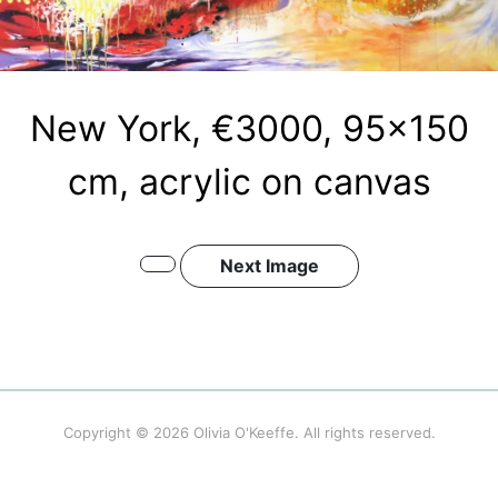
New York, €3000, 95×150
cm, acrylic on canvas
Next Image
Copyright © 2026
Olivia O'Keeffe
. All rights reserved.