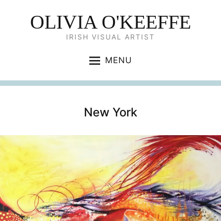
OLIVIA O'KEEFFE
IRISH VISUAL ARTIST
MENU
New York