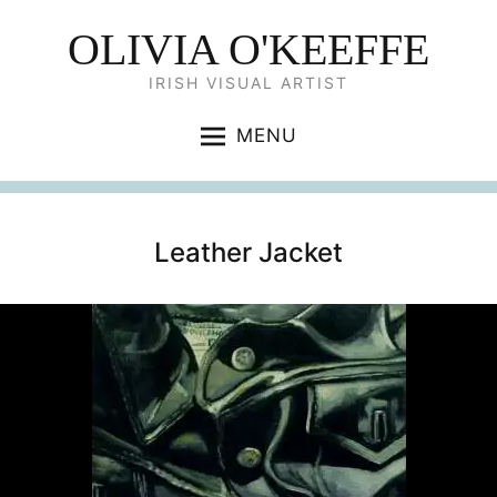
OLIVIA O'KEEFFE
IRISH VISUAL ARTIST
MENU
Leather Jacket