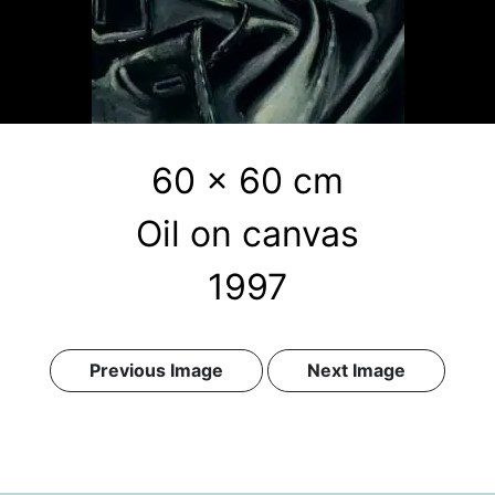
60 x 60 cm
Oil on canvas
1997
Previous Image
Next Image