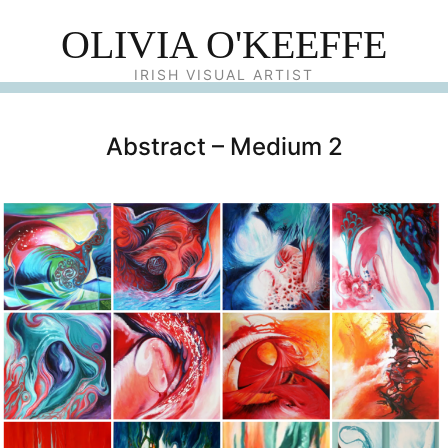
OLIVIA O'KEEFFE
IRISH VISUAL ARTIST
Abstract – Medium 2