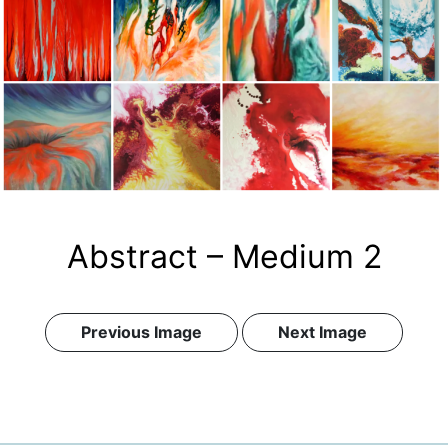
Abstract – Medium 2
Previous Image
Next Image