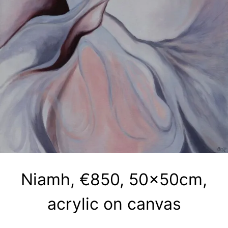
Niamh, €850, 50x50cm,
acrylic on canvas