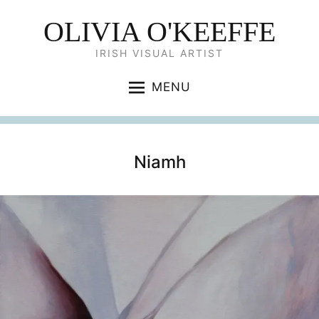
OLIVIA O'KEEFFE
IRISH VISUAL ARTIST
MENU
Niamh