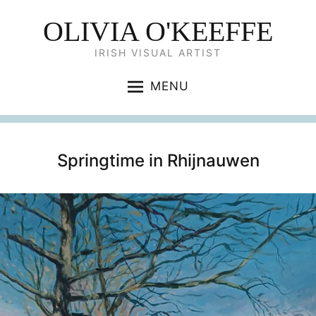
OLIVIA O'KEEFFE
IRISH VISUAL ARTIST
MENU
Springtime in Rhijnauwen