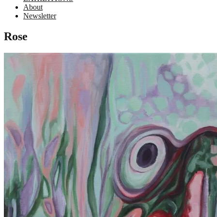
About
Newsletter
Rose