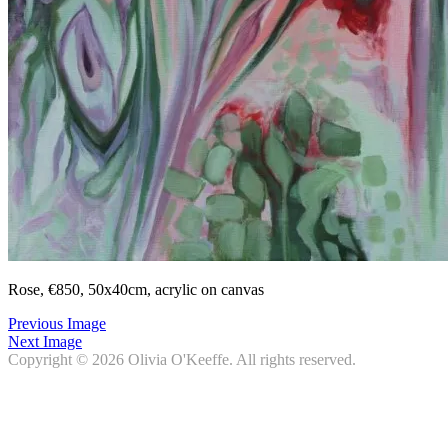
Rose, €850, 50x40cm, acrylic on canvas
Previous Image
Next Image
Copyright © 2026
Olivia O'Keeffe
. All rights reserved.