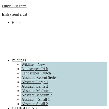
Olivia O'Keeffe
Irish visual artist
Home
Paintings
Wildlife – New
Landscapes: Irish
Landscapes: Dutch
Abstract: Recent Series
Abstract: Large 1
Abstract: Large 2
Abstract: Medium 1
Abstract: Medium 2
Abstract – Small 1
Abstract: Small 2
EXHIBITIONS