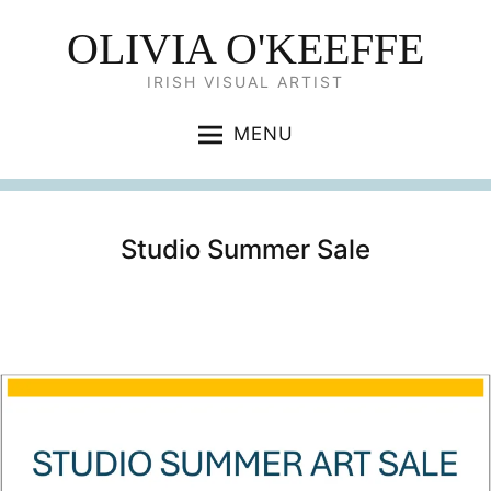
OLIVIA O'KEEFFE
IRISH VISUAL ARTIST
MENU
Studio Summer Sale