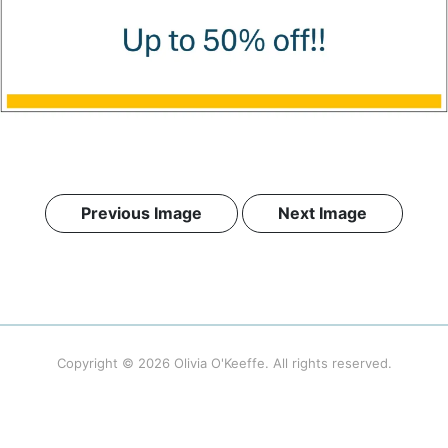
Previous Image
Next Image
Copyright © 2026
Olivia O'Keeffe
. All rights reserved.