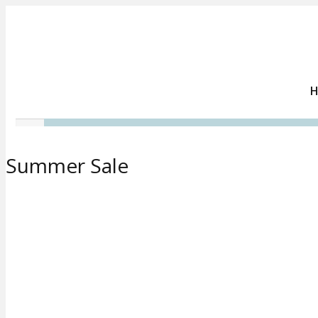
Summer Sale