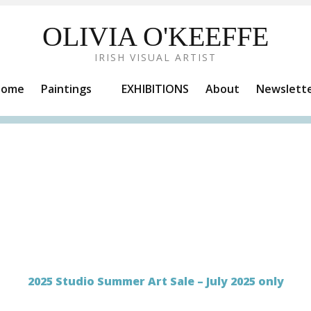
OLIVIA O'KEEFFE
IRISH VISUAL ARTIST
Home
Paintings
EXHIBITIONS
About
Newslett
2025 Studio Summer Art Sale – July 2025 only