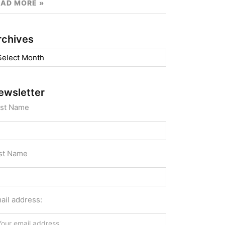
EAD MORE »
rchives
chives
ewsletter
rst Name
st Name
ail address: