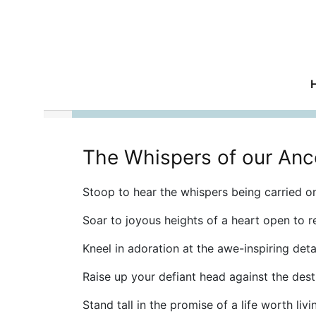
The Whispers of our Anc
Stoop to hear the whispers being carried on
Soar to joyous heights of a heart open to r
Kneel in adoration at the awe-inspiring detai
Raise up your defiant head against the dest
Stand tall in the promise of a life worth livi