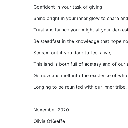
Confident in your task of giving.
Shine bright in your inner glow to share and
Trust and launch your might at your darkest
Be steadfast in the knowledge that hope no
Scream out if you dare to feel alive,
This land is both full of ecstasy and of our 
Go now and melt into the existence of who
Longing to be reunited with our inner tribe.
November 2020
Olivia O’Keeffe