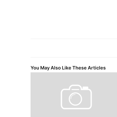
You May Also Like These Articles