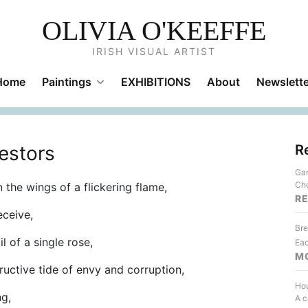
OLIVIA O'KEEFFE
IRISH VISUAL ARTIST
Home
Paintings
EXHIBITIONS
About
Newslette
estors
R
Gar
Cho
 the wings of a flickering flame,
R
eceive,
Bre
l of a single rose,
Eac
M
ructive tide of envy and corruption,
Hou
ng,
A c