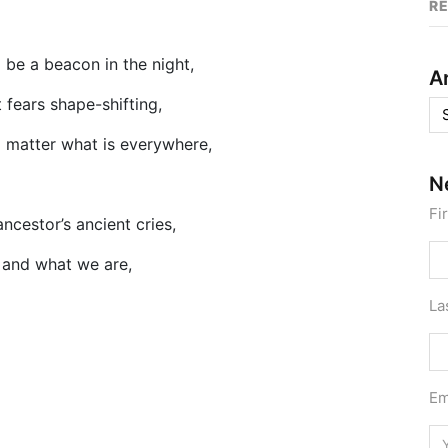
R
 be a beacon in the night,
A
 fears shape-shifting,
Ar
 matter what is everywhere,
N
Fi
ancestor’s ancient cries,
 and what we are,
La
Em