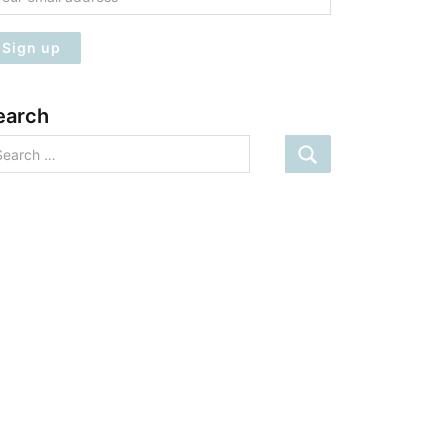
earch