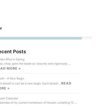
r
ecent Posts
den Bliss in Spring
p, chop, goes the blade as I bravely and vigorously …
EAD MORE »
ath – A New Begin
READ
h breath in can be a new begin. Each breath …
ORE »
ten Calendar
alendar of my current hometown of Houten compiling 12 …