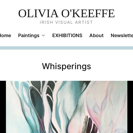
OLIVIA O'KEEFFE
IRISH VISUAL ARTIST
Home
Paintings
EXHIBITIONS
About
Newslette
Whisperings