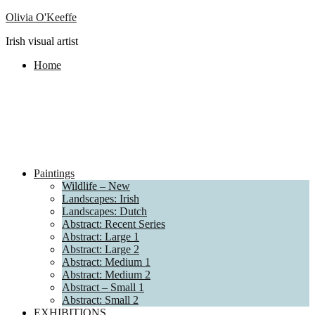
Olivia O'Keeffe
Irish visual artist
Home
Paintings
Wildlife – New
Landscapes: Irish
Landscapes: Dutch
Abstract: Recent Series
Abstract: Large 1
Abstract: Large 2
Abstract: Medium 1
Abstract: Medium 2
Abstract – Small 1
Abstract: Small 2
EXHIBITIONS