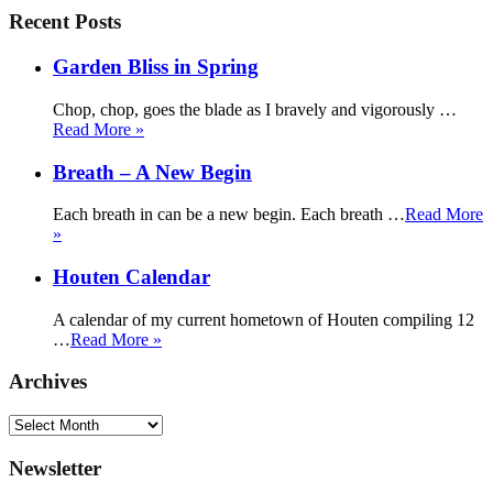
Recent Posts
Garden Bliss in Spring
Chop, chop, goes the blade as I bravely and vigorously …
Read More »
Breath – A New Begin
Each breath in can be a new begin. Each breath …
Read More
»
Houten Calendar
A calendar of my current hometown of Houten compiling 12
…
Read More »
Archives
Archives
Newsletter