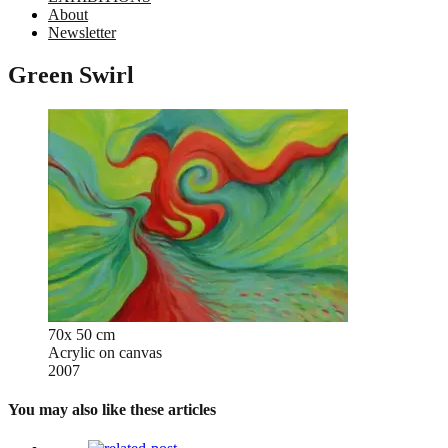
About
Newsletter
Green Swirl
70x 50 cm
Acrylic on canvas
2007
You may also like these articles