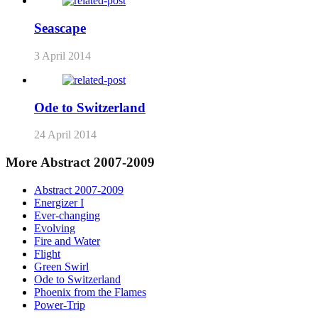
Seascape
3 April 2014
Ode to Switzerland
24 April 2014
More Abstract 2007-2009
Abstract 2007-2009
Energizer I
Ever-changing
Evolving
Fire and Water
Flight
Green Swirl
Ode to Switzerland
Phoenix from the Flames
Power-Trip