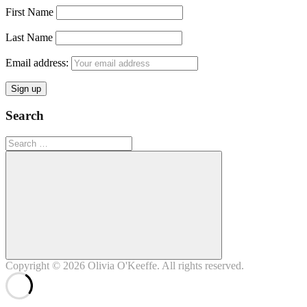
First Name
Last Name
Email address:
Search
Search
for:
Search
Copyright © 2026
Olivia O'Keeffe
. All rights reserved.