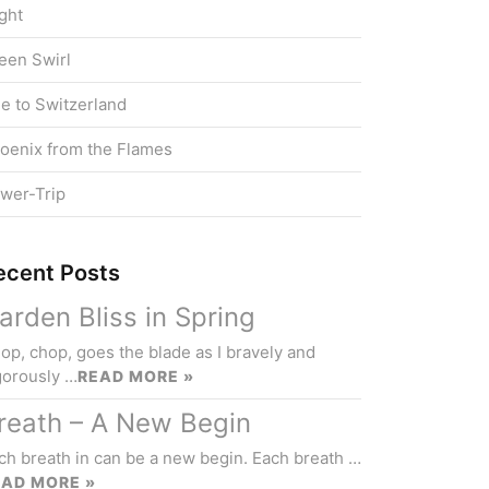
ight
een Swirl
e to Switzerland
oenix from the Flames
wer-Trip
ecent Posts
arden Bliss in Spring
op, chop, goes the blade as I bravely and
gorously …
READ MORE »
reath – A New Begin
ch breath in can be a new begin. Each breath …
EAD MORE »