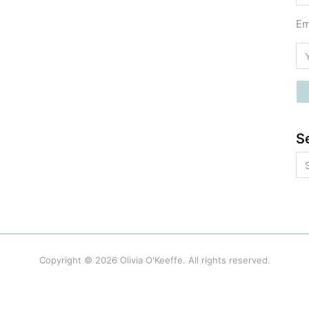
Em
S
Copyright © 2026
Olivia O'Keeffe
. All rights reserved.