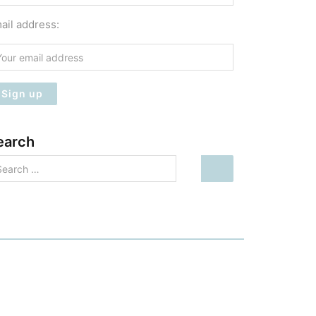
ail address:
earch