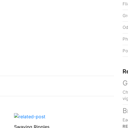
Fl
Gr
Od
Ph
Po
R
G
Ch
vi
B
Ea
R
Swaying Ripples