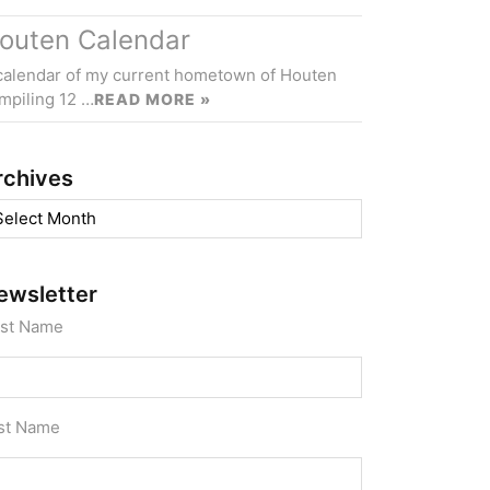
outen Calendar
calendar of my current hometown of Houten
mpiling 12 …
READ MORE »
rchives
chives
ewsletter
rst Name
st Name