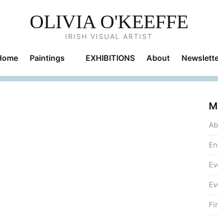
OLIVIA O'KEEFFE
IRISH VISUAL ARTIST
Home
Paintings
EXHIBITIONS
About
Newslette
M
Ab
En
Ev
Ev
Fi