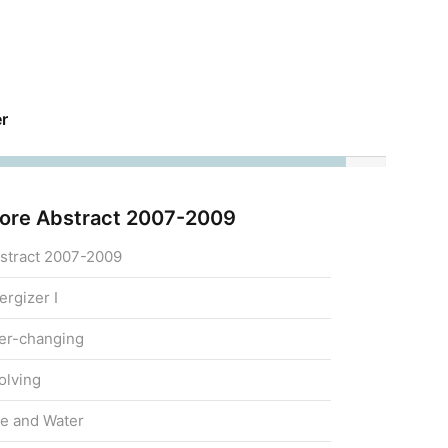
r
ore Abstract 2007-2009
stract 2007-2009
ergizer I
er-changing
olving
re and Water