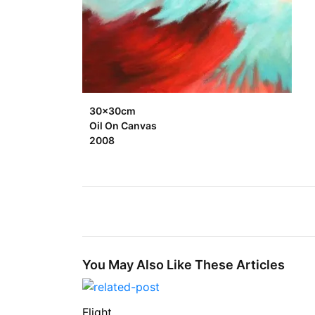
30x30cm
Oil On Canvas
2008
You May Also Like These Articles
Flight