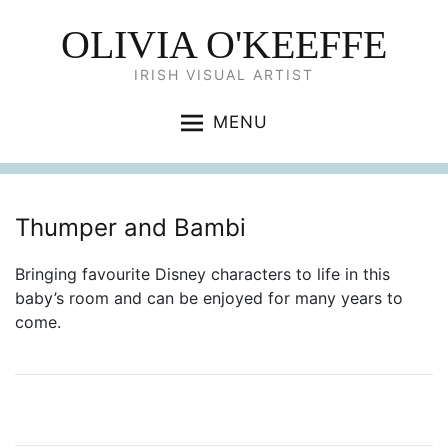
OLIVIA O'KEEFFE
IRISH VISUAL ARTIST
MENU
Thumper and Bambi
Bringing favourite Disney characters to life in this
baby’s room and can be enjoyed for many years to
come.