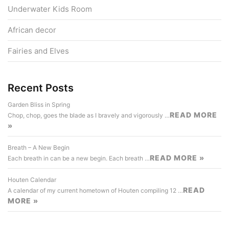
Underwater Kids Room
African decor
Fairies and Elves
Recent Posts
Garden Bliss in Spring
READ MORE
Chop, chop, goes the blade as I bravely and vigorously …
»
Breath – A New Begin
READ MORE »
Each breath in can be a new begin. Each breath …
Houten Calendar
READ
A calendar of my current hometown of Houten compiling 12 …
MORE »