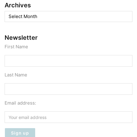
Archives
Archives
Newsletter
First Name
Last Name
Email address: