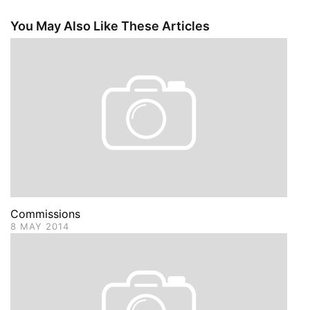
You May Also Like These Articles
Commissions
8 MAY 2014