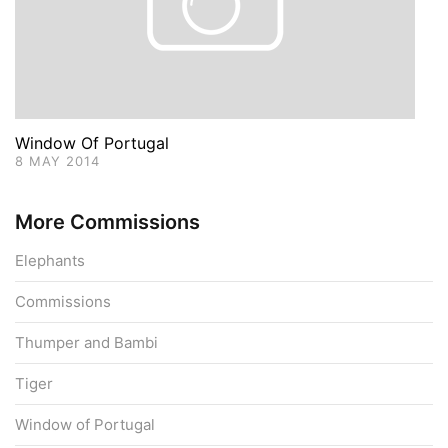
Window Of Portugal
8 MAY 2014
More Commissions
Elephants
Commissions
Thumper and Bambi
Tiger
Window of Portugal