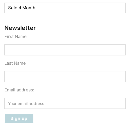
Archives
Newsletter
First Name
Last Name
Email address: