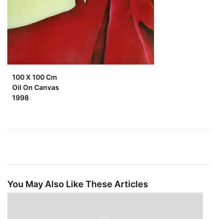
100 X 100 Cm
Oil On Canvas
1998
You May Also Like These Articles