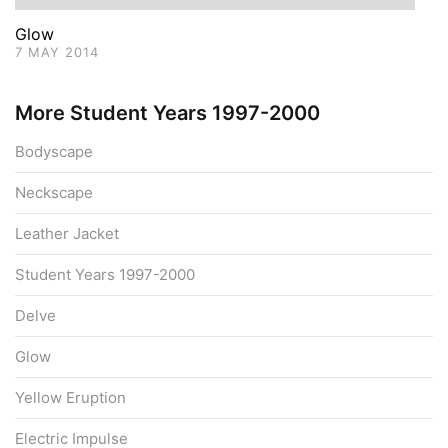
Glow
7 MAY 2014
More Student Years 1997-2000
Bodyscape
Neckscape
Leather Jacket
Student Years 1997-2000
Delve
Glow
Yellow Eruption
Electric Impulse