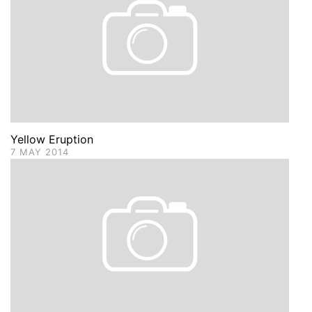
Yellow Eruption
7 MAY 2014