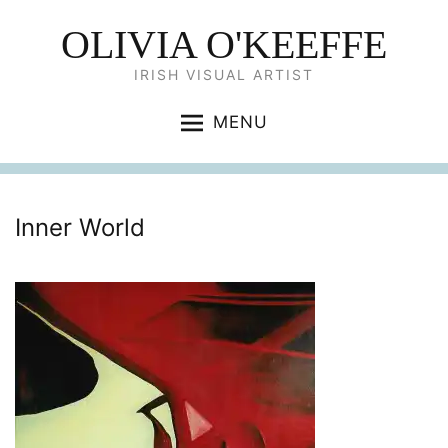
OLIVIA O'KEEFFE
IRISH VISUAL ARTIST
MENU
Inner World