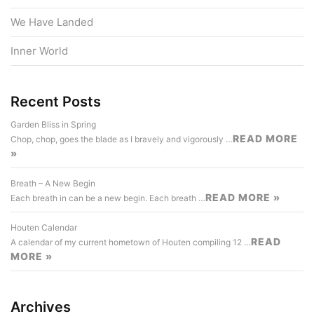
We Have Landed
Inner World
Recent Posts
Garden Bliss in Spring
READ MORE
Chop, chop, goes the blade as I bravely and vigorously …
»
Breath – A New Begin
READ MORE »
Each breath in can be a new begin. Each breath …
Houten Calendar
READ
A calendar of my current hometown of Houten compiling 12 …
MORE »
Archives