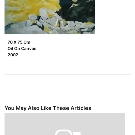
70 X 75 Cm
Oil On Canvas
2002
You May Also Like These Articles