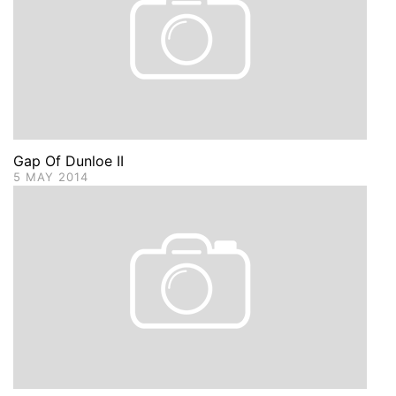
Gap Of Dunloe II
5 MAY 2014