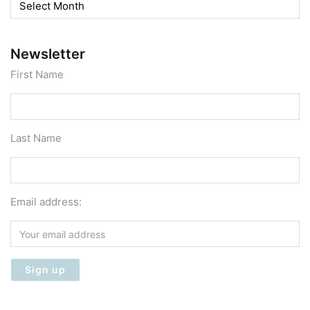
Archives
Newsletter
First Name
Last Name
Email address: