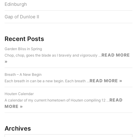
Edinburgh
Gap of Dunloe II
Recent Posts
Garden Bliss in Spring
READ MORE
Chop, chop, goes the blade as I bravely and vigorously …
»
Breath – A New Begin
READ MORE »
Each breath in can be a new begin. Each breath …
Houten Calendar
READ
A calendar of my current hometown of Houten compiling 12 …
MORE »
Archives