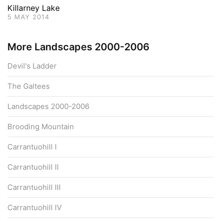
Killarney Lake
5 MAY 2014
More Landscapes 2000-2006
Devil's Ladder
The Galtees
Landscapes 2000-2006
Brooding Mountain
Carrantuohill I
Carrantuohill II
Carrantuohill III
Carrantuohill IV