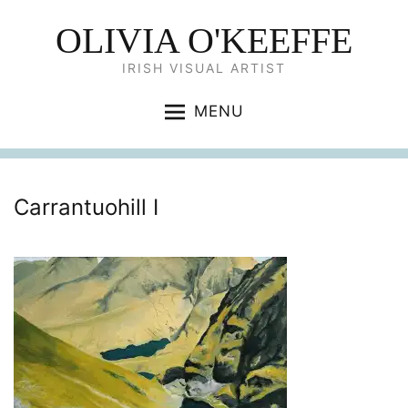
OLIVIA O'KEEFFE
IRISH VISUAL ARTIST
MENU
Carrantuohill I