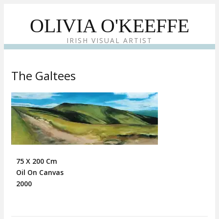
OLIVIA O'KEEFFE
IRISH VISUAL ARTIST
The Galtees
75 X 200 Cm
Oil On Canvas
2000