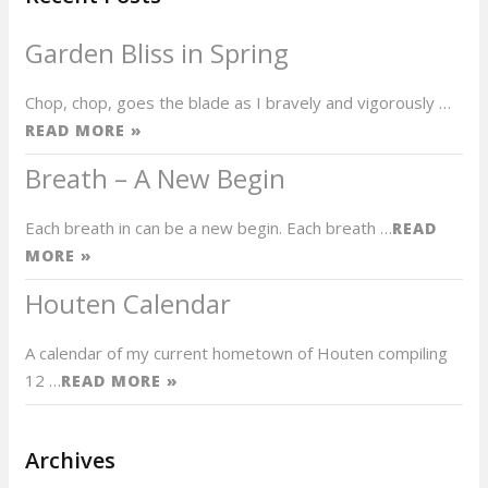
Garden Bliss in Spring
Chop, chop, goes the blade as I bravely and vigorously …
READ MORE »
Breath – A New Begin
Each breath in can be a new begin. Each breath …
READ
MORE »
Houten Calendar
A calendar of my current hometown of Houten compiling
12 …
READ MORE »
Archives