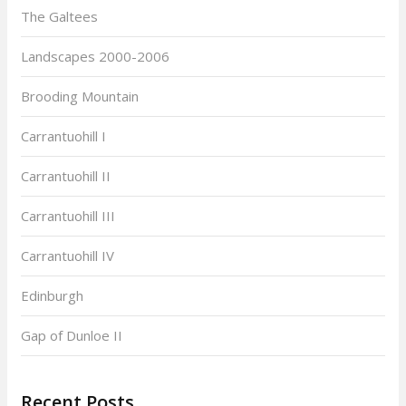
The Galtees
Landscapes 2000-2006
Brooding Mountain
Carrantuohill I
Carrantuohill II
Carrantuohill III
Carrantuohill IV
Edinburgh
Gap of Dunloe II
Recent Posts