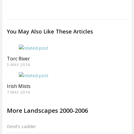
You May Also Like These Articles
Torc River
5 MAY 2014
Irish Mists
7 MAY 2014
More Landscapes 2000-2006
Devil's Ladder