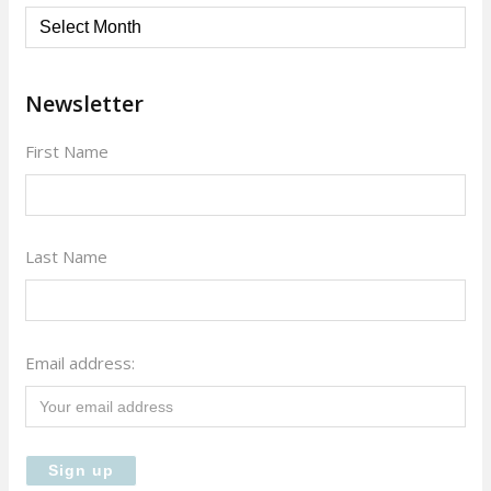
Archives
Newsletter
First Name
Last Name
Email address: