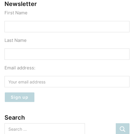
Newsletter
First Name
Last Name
Email address:
Search