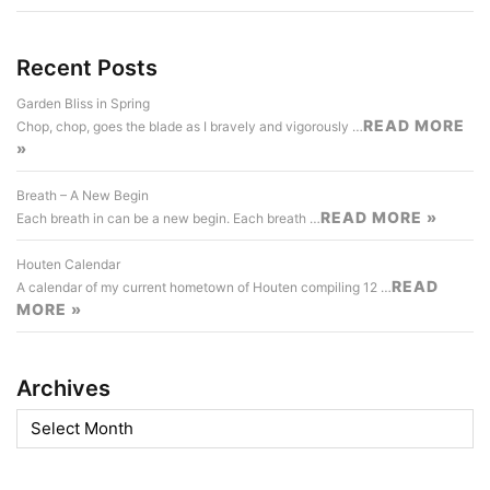
Recent Posts
Garden Bliss in Spring
READ MORE
Chop, chop, goes the blade as I bravely and vigorously …
»
Breath – A New Begin
READ MORE »
Each breath in can be a new begin. Each breath …
Houten Calendar
READ
A calendar of my current hometown of Houten compiling 12 …
MORE »
Archives
Archives