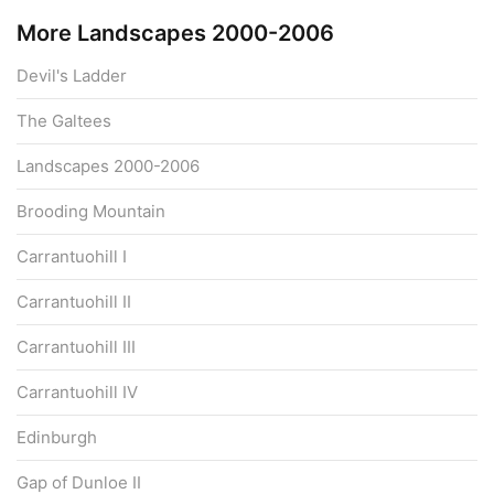
More Landscapes 2000-2006
Devil's Ladder
The Galtees
Landscapes 2000-2006
Brooding Mountain
Carrantuohill I
Carrantuohill II
Carrantuohill III
Carrantuohill IV
Edinburgh
Gap of Dunloe II