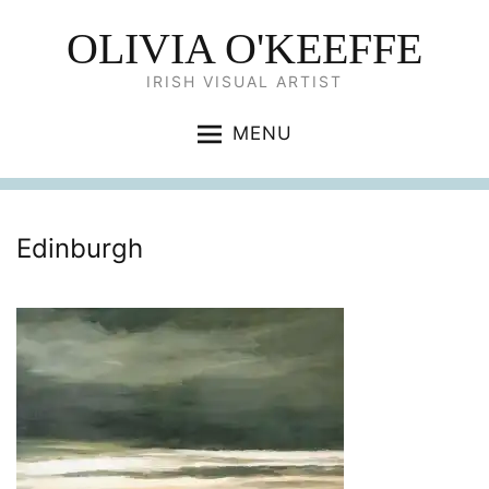
OLIVIA O'KEEFFE
IRISH VISUAL ARTIST
MENU
Edinburgh