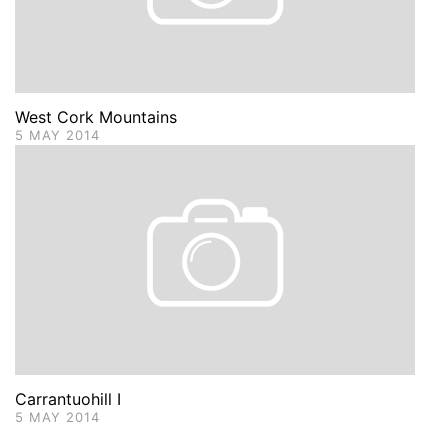
West Cork Mountains
5 MAY 2014
Carrantuohill I
5 MAY 2014