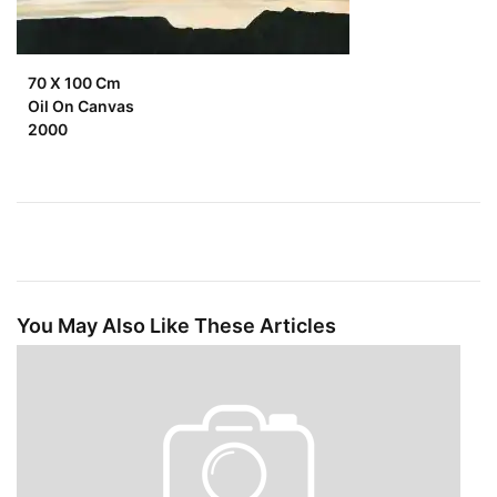
70 X 100 Cm
Oil On Canvas
2000
You May Also Like These Articles